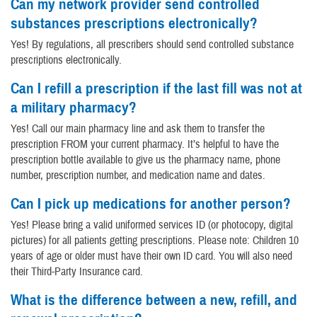
Can my network provider send controlled
substances prescriptions electronically?
Yes! By regulations, all prescribers should send controlled substance
prescriptions electronically.
Can I refill a prescription if the last fill was not at
a military pharmacy?
Yes! Call our main pharmacy line and ask them to transfer the
prescription FROM your current pharmacy. It’s helpful to have the
prescription bottle available to give us the pharmacy name, phone
number, prescription number, and medication name and dates.
Can I pick up medications for another person?
Yes! Please bring a valid uniformed services ID (or photocopy, digital
pictures) for all patients getting prescriptions. Please note: Children 10
years of age or older must have their own ID card. You will also need
their Third-Party Insurance card.
What is the difference between a new, refill, and