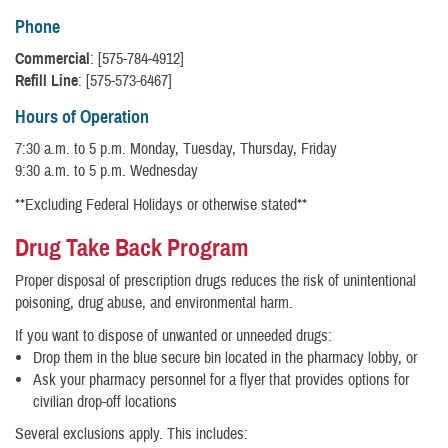
Phone
Commercial
: [575-784-4912]
Refill Line
: [575-573-6467]
Hours of Operation
7:30 a.m. to 5 p.m. Monday, Tuesday, Thursday, Friday
9:30 a.m. to 5 p.m. Wednesday
**Excluding Federal Holidays or otherwise stated**
Drug Take Back Program
Proper disposal of prescription drugs reduces the risk of unintentional
poisoning, drug abuse, and environmental harm.
If you want to dispose of unwanted or unneeded drugs:
Drop them in the blue secure bin located in the pharmacy lobby, or
Ask your pharmacy personnel for a flyer that provides options for
civilian drop-off locations
Several exclusions apply. This includes: