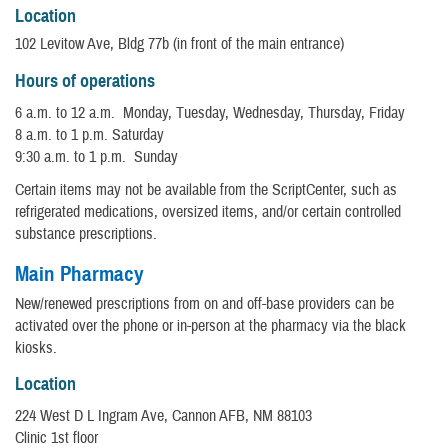
Location
102 Levitow Ave, Bldg 77b (in front of the main entrance)
Hours of operations
6 a.m. to 12 a.m. Monday, Tuesday, Wednesday, Thursday, Friday
8 a.m. to 1 p.m. Saturday
9:30 a.m. to 1 p.m. Sunday
Certain items may not be available from the ScriptCenter, such as
refrigerated medications, oversized items, and/or certain controlled
substance prescriptions.
Main Pharmacy
New/renewed prescriptions from on and off-base providers can be
activated over the phone or in-person at the pharmacy via the black
kiosks.
Location
224 West D L Ingram Ave, Cannon AFB, NM 88103
Clinic 1st floor