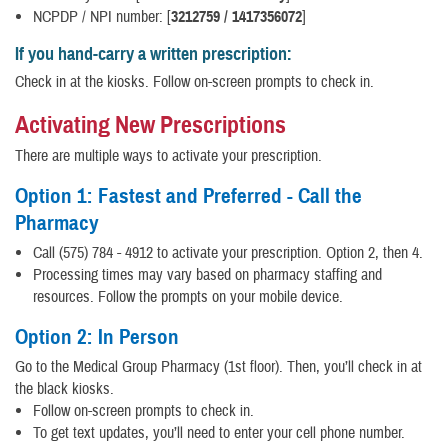
NCPDP / NPI number: [
3212759 / 1417356072
]
If you hand-carry a written prescription:
Check in at the kiosks. Follow on-screen prompts to check in.
Activating New Prescriptions
There are multiple ways to activate your prescription.
Option 1: Fastest and Preferred - Call the
Pharmacy
Call (575) 784 - 4912 to activate your prescription. Option 2, then 4.
Processing times may vary based on pharmacy staffing and
resources. Follow the prompts on your mobile device.
Option 2: In Person
Go to the Medical Group Pharmacy (1st floor). Then, you’ll check in at
the black kiosks.
Follow on-screen prompts to check in.
To get text updates, you’ll need to enter your cell phone number.