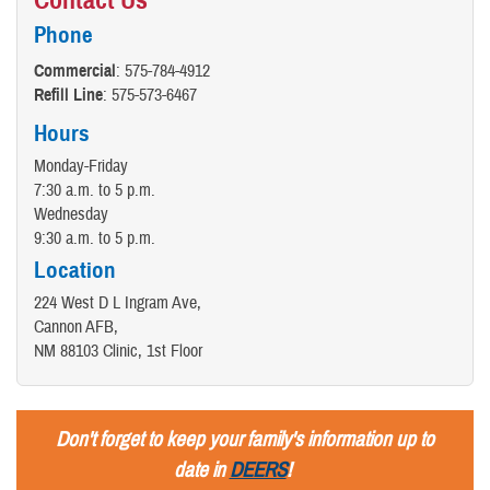
Phone
Commercial
: 575-784-4912
Refill Line
: 575-573-6467
Hours
Monday-Friday
7:30 a.m. to 5 p.m.
Wednesday
9:30 a.m. to 5 p.m.
Location
224 West D L Ingram Ave,
Cannon AFB,
NM 88103 Clinic, 1st Floor
Don't forget to keep your family's information up to
date in
DEERS
!