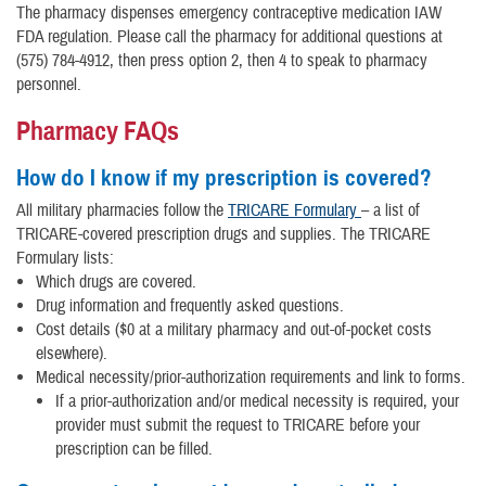
The pharmacy dispenses emergency contraceptive medication IAW
FDA regulation. Please call the pharmacy for additional questions at
(575) 784-4912, then press option 2, then 4 to speak to pharmacy
personnel.
Pharmacy FAQs
How do I know if my prescription is covered?
All military pharmacies follow the
TRICARE Formulary
– a list of
TRICARE-covered prescription drugs and supplies. The TRICARE
Formulary lists:
Which drugs are covered.
Drug information and frequently asked questions.
Cost details ($0 at a military pharmacy and out-of-pocket costs
elsewhere).
Medical necessity/prior-authorization requirements and link to forms.
If a prior-authorization and/or medical necessity is required, your
provider must submit the request to TRICARE before your
prescription can be filled.