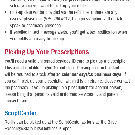
select where you want to pick up your refills.
Pick-up date will be provided via the refill line. If there are any
issues, please call (575) 784-4912, then press option 2, then 4 to
speak to pharmacy personnel.
If enrolled in text message alerts, you’ll get a text notification when
your refills are ready to pick up.
Picking Up Your Prescriptions
You’ll need a valid uniformed services ID card to pick up a prescription.
This includes children aged 10 and older. Prescriptions not picked up
will be returned to stock after
14 calendar days/10 business days
. If
you can’t pick up your prescription within this timeframe, please contact
the pharmacy. If you’re picking up a prescription for another person,
please bring that person’s valid uniformed services ID and patient
consent card.
ScriptCenter
Refills can be picked up at the ScriptCenter as long as the Base
Exchange/Starbucks/Dominos is open.