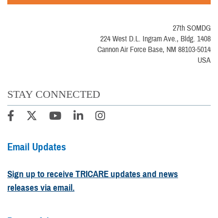
27th SOMDG
224 West D.L. Ingram Ave., Bldg. 1408
Cannon Air Force Base, NM 88103-5014
USA
STAY CONNECTED
Email Updates
Sign up to receive TRICARE updates and news
releases via email.