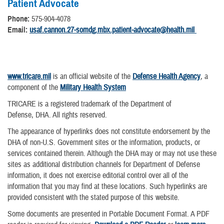
Patient Advocate
Phone:
575-904-4078
Email:
usaf.cannon.27-somdg.mbx.patient-advocate@health.mil​
www.tricare.mil
is an official website of the
Defense Health Agency
, a
component of the
Military Health System
TRICARE is a registered trademark of the Department of
Defense, DHA. All rights reserved.
The appearance of hyperlinks does not constitute endorsement by the
DHA of non-U.S. Government sites or the information, products, or
services contained therein. Although the DHA may or may not use these
sites as additional distribution channels for Department of Defense
information, it does not exercise editorial control over all of the
information that you may find at these locations. Such hyperlinks are
provided consistent with the stated purpose of this website.
Some documents are presented in Portable Document Format. A PDF