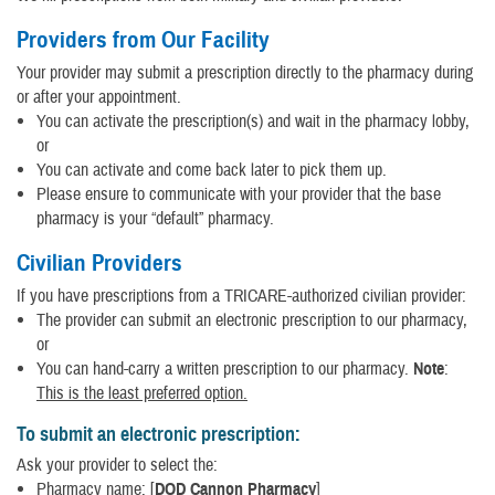
Providers from Our Facility
Your provider may submit a prescription directly to the pharmacy during
or after your appointment.
You can activate the prescription(s) and wait in the pharmacy lobby,
or
You can activate and come back later to pick them up.
Please ensure to communicate with your provider that the base
pharmacy is your “default” pharmacy.
Civilian Providers
If you have prescriptions from a TRICARE-authorized civilian provider:
The provider can submit an electronic prescription to our pharmacy,
or
You can hand-carry a written prescription to our pharmacy.
Note
:
This is the least preferred option.
To submit an electronic prescription:
Ask your provider to select the:
Pharmacy name: [
DOD Cannon Pharmacy
]