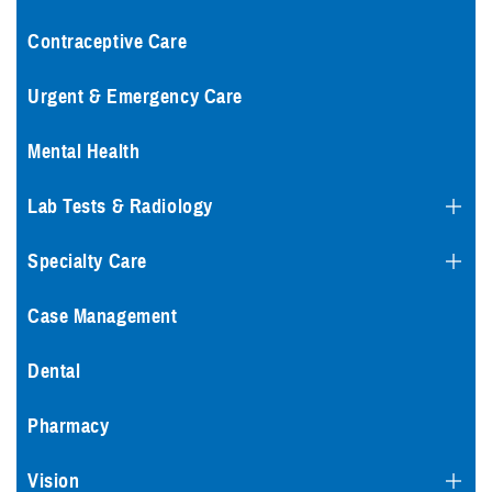
Contraceptive Care
Urgent & Emergency Care
Mental Health
Lab Tests & Radiology
Specialty Care
Case Management
Dental
Pharmacy
Vision