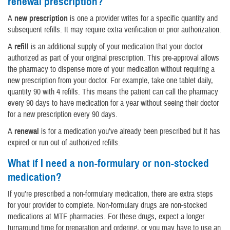
renewal prescription?
A
new prescription
is one a provider writes for a specific quantity and
subsequent refills. It may require extra verification or prior authorization.
A
refill
is an additional supply of your medication that your doctor
authorized as part of your original prescription. This pre-approval allows
the pharmacy to dispense more of your medication without requiring a
new prescription from your doctor. For example, take one tablet daily,
quantity 90 with 4 refills. This means the patient can call the pharmacy
every 90 days to have medication for a year without seeing their doctor
for a new prescription every 90 days.
A
renewal
is for a medication you’ve already been prescribed but it has
expired or run out of authorized refills.
What if I need a non-formulary or non-stocked
medication?
If you’re prescribed a non-formulary medication, there are extra steps
for your provider to complete. Non-formulary drugs are non-stocked
medications at MTF pharmacies. For these drugs, expect a longer
turnaround time for preparation and ordering, or you may have to use an