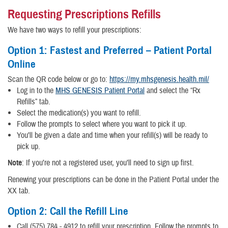
Requesting Prescriptions Refills
We have two ways to refill your prescriptions:
Option 1: Fastest and Preferred – Patient Portal
Online
Scan the QR code below or go to:
https://my.mhsgenesis.health.mil/
Log in to the
MHS GENESIS Patient Portal
and select the “Rx
Refills” tab.
Select the medication(s) you want to refill.
Follow the prompts to select where you want to pick it up.
You’ll be given a date and time when your refill(s) will be ready to
pick up.
Note
: If you’re not a registered user, you’ll need to sign up first.
Renewing your prescriptions can be done in the Patient Portal under the
XX tab.
Option 2: Call the Refill Line
Call (575) 784 - 4912 to refill your prescription. Follow the prompts to