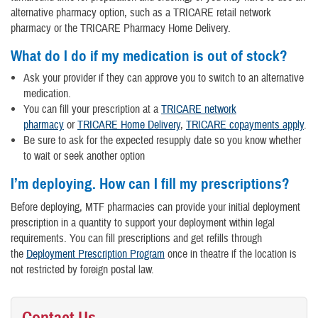
alternative pharmacy option, such as a TRICARE retail network
pharmacy or the TRICARE Pharmacy Home Delivery.
What do I do if my medication is out of stock?
Ask your provider if they can approve you to switch to an alternative
medication.
You can fill your prescription at a
TRICARE network
pharmacy
or
TRICARE Home Delivery
,
TRICARE copayments apply
.
Be sure to ask for the expected resupply date so you know whether
to wait or seek another option
I’m deploying. How can I fill my prescriptions?
Before deploying, MTF pharmacies can provide your initial deployment
prescription in a quantity to support your deployment within legal
requirements. You can fill prescriptions and get refills through
the
Deployment Prescription Program
once in theatre if the location is
not restricted by foreign postal law.
Contact Us