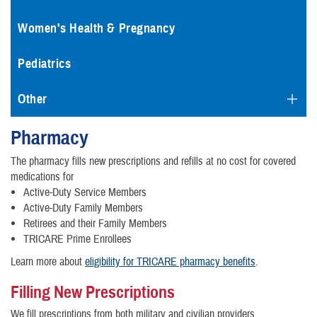
Women's Health & Pregnancy
Pediatrics
Other
Pharmacy
The pharmacy fills new prescriptions and refills at no cost for covered
medications for
Active-Duty Service Members
Active-Duty Family Members
Retirees and their Family Members
TRICARE Prime Enrollees
Learn more about
eligibility for TRICARE pharmacy benefits
.
Filling New Prescriptions
We fill prescriptions from both military and civilian providers.