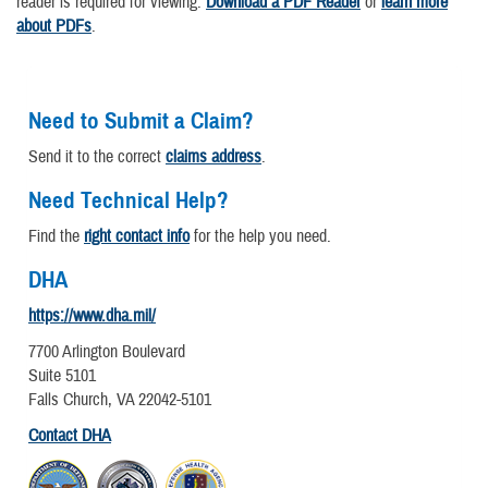
reader is required for viewing.
Download a PDF Reader
or
learn more
about PDFs
.
Need to Submit a Claim?
Send it to the correct
claims address
.
Need Technical Help?
Find the
right contact info
for the help you need.
DHA
https://www.dha.mil/
7700 Arlington Boulevard
Suite 5101
Falls Church, VA 22042-5101
Contact DHA