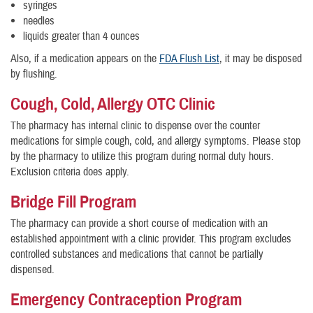
syringes
needles
liquids greater than 4 ounces
Also, if a medication appears on the
FDA Flush List
, it may be disposed
by flushing.
Cough, Cold, Allergy OTC Clinic
The pharmacy has internal clinic to dispense over the counter
medications for simple cough, cold, and allergy symptoms. Please stop
by the pharmacy to utilize this program during normal duty hours.
Exclusion criteria does apply.
Bridge Fill Program
The pharmacy can provide a short course of medication with an
established appointment with a clinic provider. This program excludes
controlled substances and medications that cannot be partially
dispensed.
Emergency Contraception Program